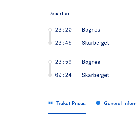
Departure
23:20
Bognes
23:45
Skarberget
23:59
Bognes
00:24
Skarberget
Ticket Prices
General Infor