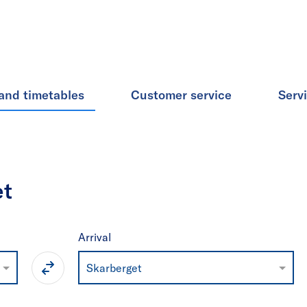
and timetables
Customer service
Serv
et
Arrival
Skarberget