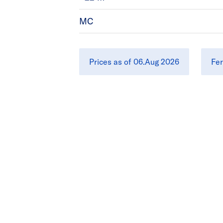
MC
Prices as of 06.Aug 2026
Fer