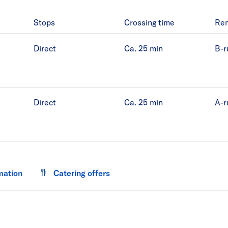
Stops
Crossing time
Re
Direct
Ca. 25
min
B-r
Direct
Ca. 25
min
A-r
mation
Catering offers