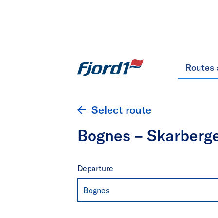
Routes 
Select route
Bognes – Skarberg
Departure
Bognes