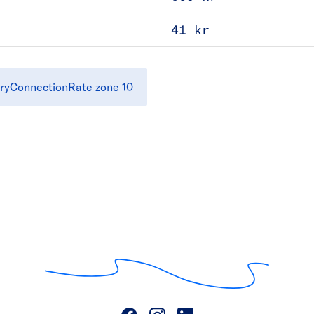
41 kr
ryConnectionRate zone 10