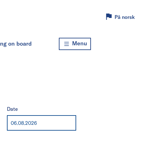
På norsk
Menu
ing on board
Date