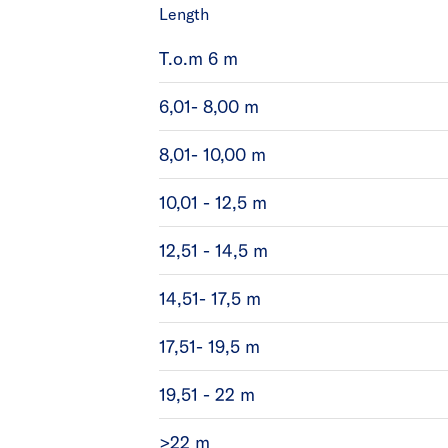
Length
T.o.m 6 m
6,01- 8,00 m
8,01- 10,00 m
10,01 - 12,5 m
12,51 - 14,5 m
14,51- 17,5 m
17,51- 19,5 m
19,51 - 22 m
>22 m