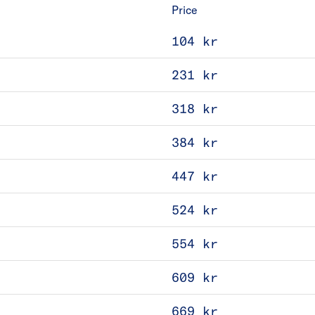
Price
104 kr
231 kr
318 kr
384 kr
447 kr
524 kr
554 kr
609 kr
669 kr