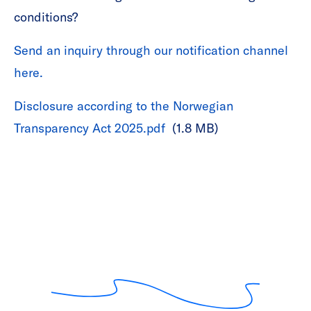
conditions?
Send an inquiry through our notification channel
here.
Disclosure according to the Norwegian
Transparency Act 2025.pdf
(1.8 MB)