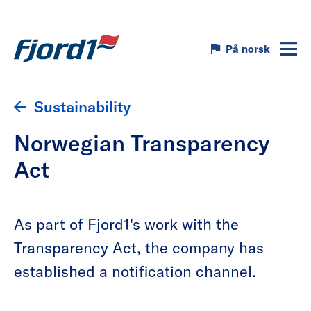
På norsk
Sustainability
Norwegian Transparency
Act
As part of Fjord1's work with the
Transparency Act, the company has
established a notification channel.