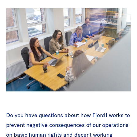
Do you have questions about how Fjord1 works to
prevent negative consequences of our operations
on basic human rights and decent working