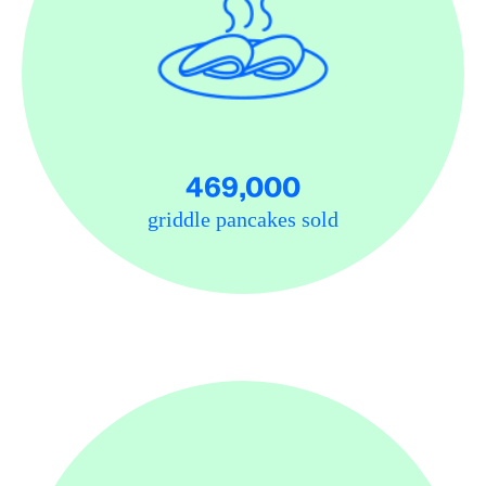
469,000
griddle pancakes sold