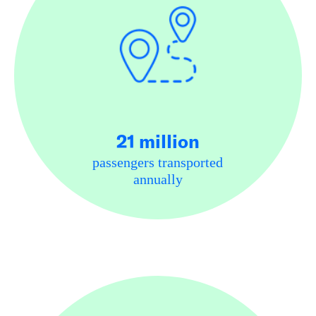
21 million
passengers transported
annually