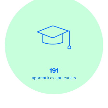
191
apprentices and cadets