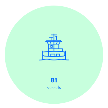
81
vessels