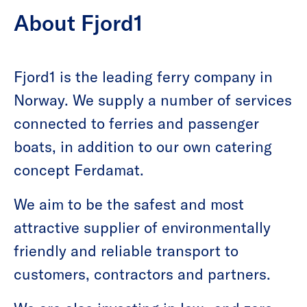
About Fjord1
Fjord1 is the leading ferry company in
Norway. We supply a number of services
connected to ferries and passenger
boats, in addition to our own catering
concept Ferdamat.
We aim to be the safest and most
attractive supplier of environmentally
friendly and reliable transport to
customers, contractors and partners.