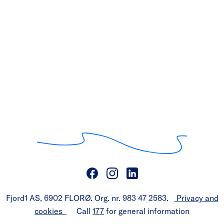
Fjord1 AS, 6902 FLORØ. Org. nr. 983 47 2583.
Privacy and
cookies
Call
177
for general information