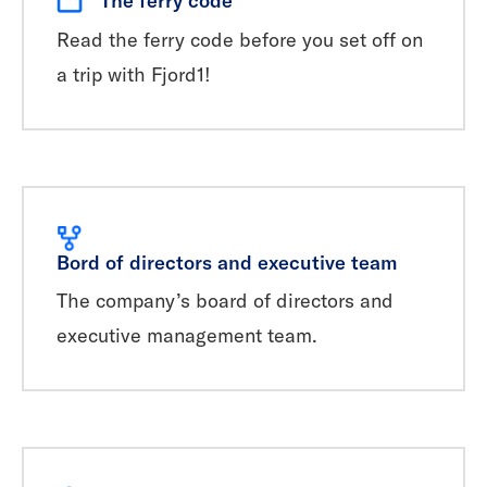
Read the ferry code before you set off on
a trip with Fjord1!
Bord of directors and executive team
The company’s board of directors and
executive management team.