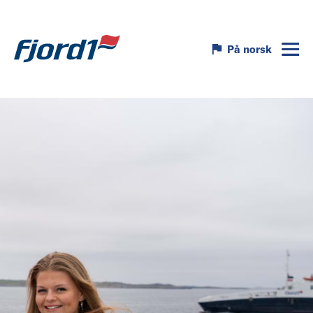
På norsk