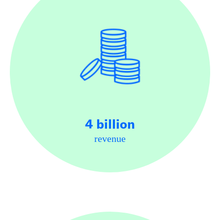
4 billion
revenue