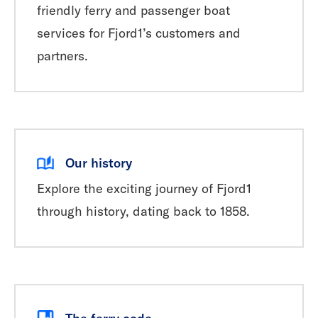
friendly ferry and passenger boat
services for Fjord1’s customers and
partners.
Our history
Explore the exciting journey of Fjord1
through history, dating back to 1858.
The ferry code