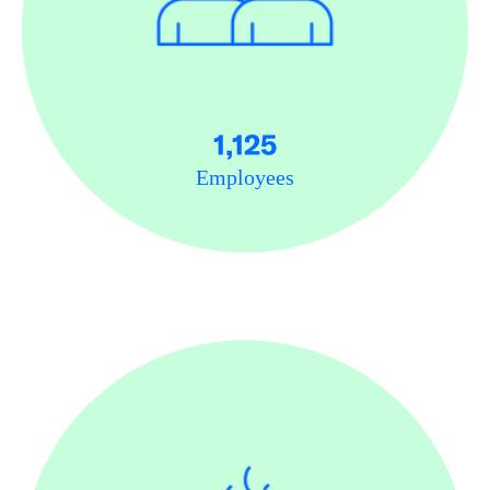
1,125
Employees