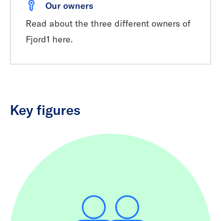
Our owners
Read about the three different owners of
Fjord1 here.
Key figures