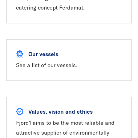
catering concept Ferdamat.
Our vessels
See a list of our vessels.
Values, vision and ethics
Fjord1 aims to be the most reliable and
attractive supplier of environmentally