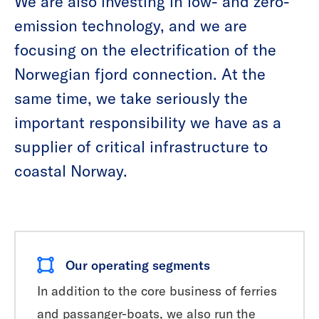
We are also investing in low- and zero-
emission technology, and we are
focusing on the electrification of the
Norwegian fjord connection. At the
same time, we take seriously the
important responsibility we have as a
supplier of critical infrastructure to
coastal Norway.
Our operating segments
In addition to the core business of ferries
and passanger-boats, we also run the