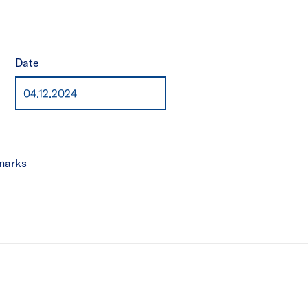
Date
marks