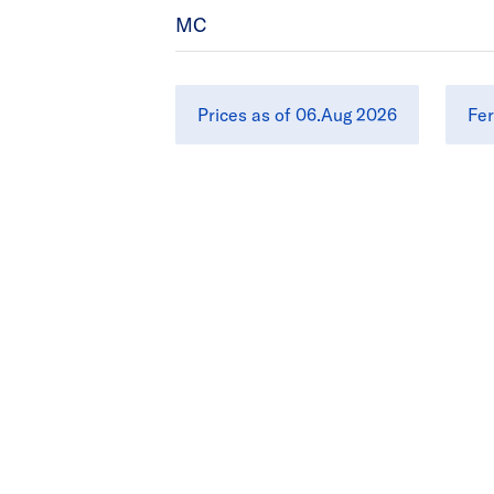
MC
Prices as of 06.Aug 2026
Fer