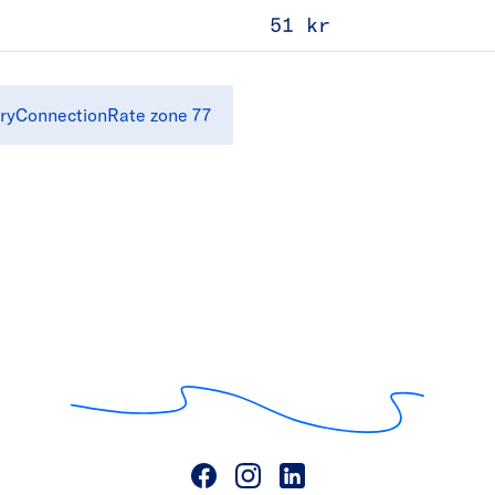
51 kr
ryConnectionRate zone 77