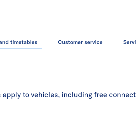
and timetables
Customer service
Serv
apply to vehicles, including free connecti