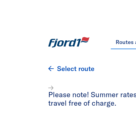
Routes 
Select route
Please note! Summer rates 
travel free of charge.