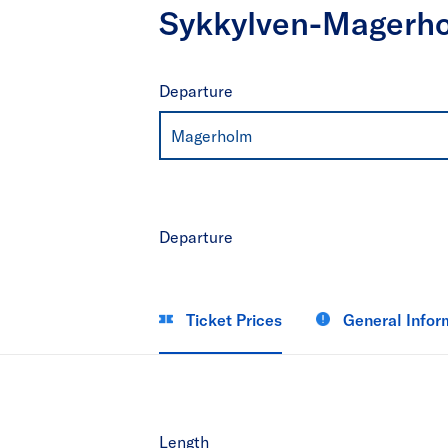
Sykkylven-Magerh
Departure
Magerholm
Departure
Ticket Prices
General Infor
Length