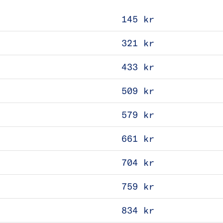
145 kr
321 kr
433 kr
509 kr
579 kr
661 kr
704 kr
759 kr
834 kr