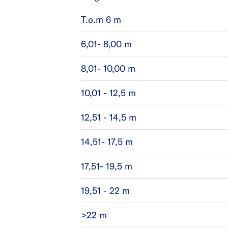
T.o.m 6 m
6,01- 8,00 m
8,01- 10,00 m
10,01 - 12,5 m
12,51 - 14,5 m
14,51- 17,5 m
17,51- 19,5 m
19,51 - 22 m
>22 m