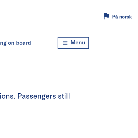
På norsk
Menu
ing on board
ons. Passengers still