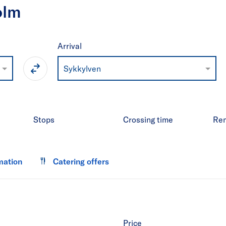
olm
Arrival
Sykkylven
Stops
Crossing time
Re
mation
Catering offers
Price