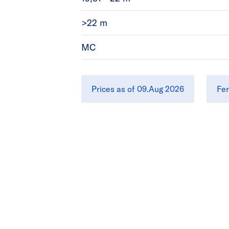
>22 m
MC
Prices as of 09.Aug 2026
Fer