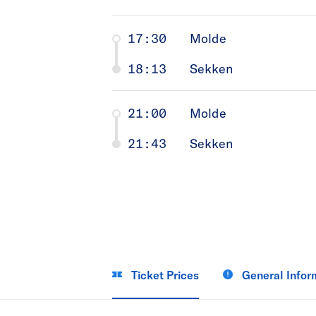
17:30
Molde
18:13
Sekken
21:00
Molde
21:43
Sekken
Ticket Prices
General Infor