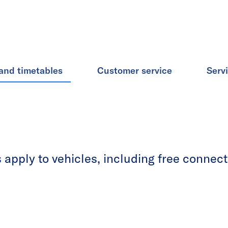
and timetables
Customer service
Serv
apply to vehicles, including free connecti