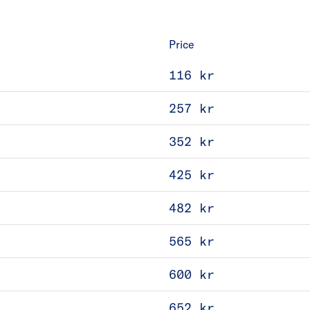
Price
116 kr
257 kr
352 kr
425 kr
482 kr
565 kr
600 kr
652 kr