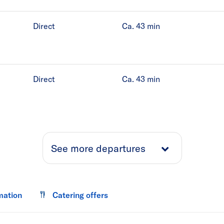
Direct
Ca. 43
min
Direct
Ca. 43
min
See more departures
mation
Catering offers