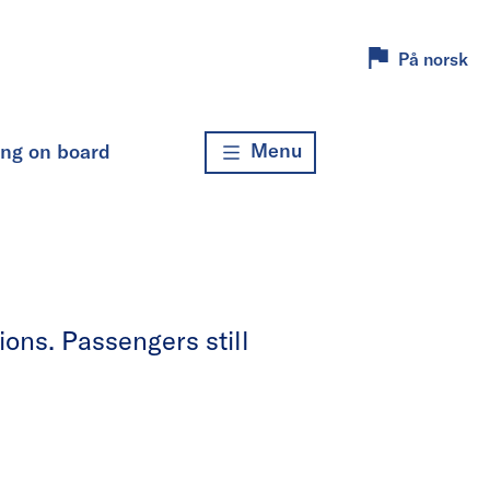
På norsk
Menu
ing on board
ons. Passengers still