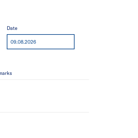
Date
marks