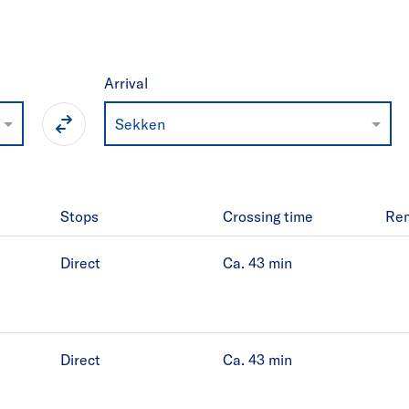
Arrival
Sekken
Stops
Crossing time
Re
Direct
Ca. 43
min
Direct
Ca. 43
min