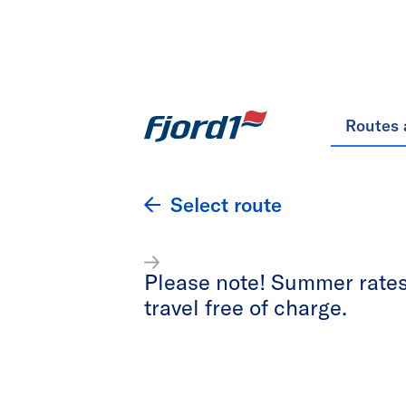
Routes 
Select route
Please note! Summer rates 
travel free of charge.