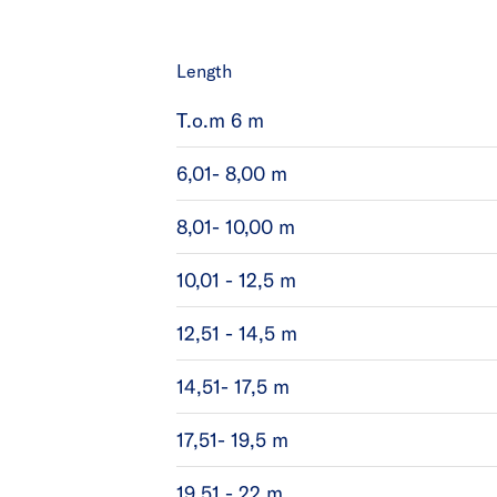
Length
T.o.m 6 m
6,01- 8,00 m
8,01- 10,00 m
10,01 - 12,5 m
12,51 - 14,5 m
14,51- 17,5 m
17,51- 19,5 m
19,51 - 22 m