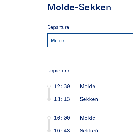
Molde-Sekken
Departure
Molde
Departure
12:30
Molde
13:13
Sekken
16:00
Molde
16:43
Sekken