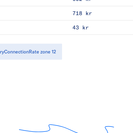
718 kr
43 kr
ryConnectionRate zone 12