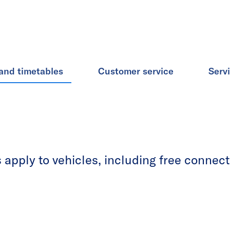
and timetables
Customer service
Serv
apply to vehicles, including free connecti