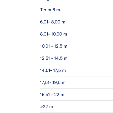
T.o.m 6 m
6,01- 8,00 m
8,01- 10,00 m
10,01 - 12,5 m
12,51 - 14,5 m
14,51- 17,5 m
17,51- 19,5 m
19,51 - 22 m
>22 m