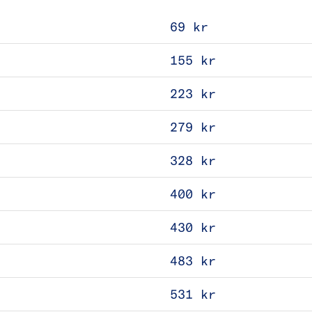
69 kr
155 kr
223 kr
279 kr
328 kr
400 kr
430 kr
483 kr
531 kr