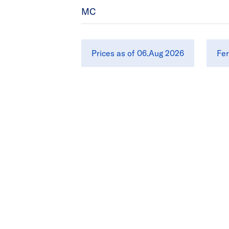
MC
Prices as of 06.Aug 2026
Fer