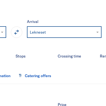
Arrival
Lekneset
Stops
Crossing time
Re
mation
Catering offers
Price