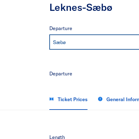
Leknes-Sæbø
Departure
Sæbø
Departure
Ticket Prices
General Infor
Length