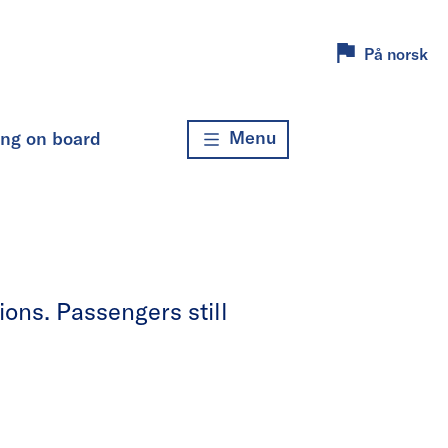
På norsk
Menu
ing on board
ons. Passengers still