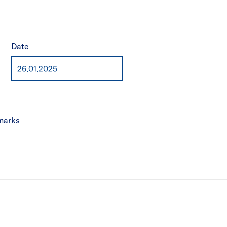
Date
marks