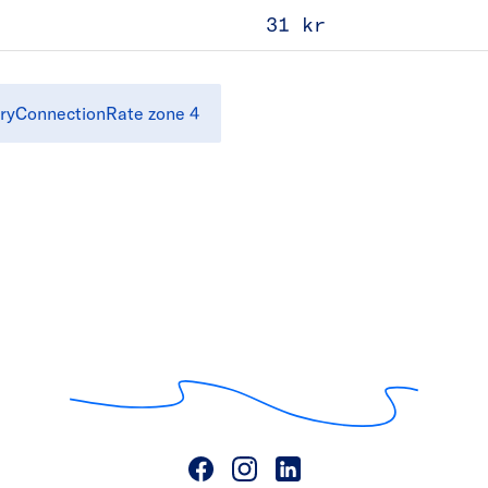
31 kr
ryConnectionRate zone 4