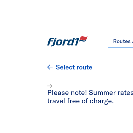
Routes 
Select route
Please note! Summer rates 
travel free of charge.