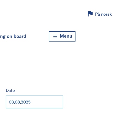
På norsk
Menu
ing on board
Date