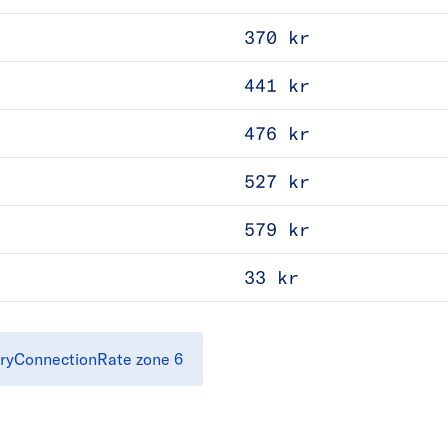
370 kr
441 kr
476 kr
527 kr
579 kr
33 kr
ryConnectionRate zone 6