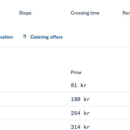
Stops
Crossing time
Re
mation
Catering offers
Price
81 kr
180 kr
254 kr
314 kr