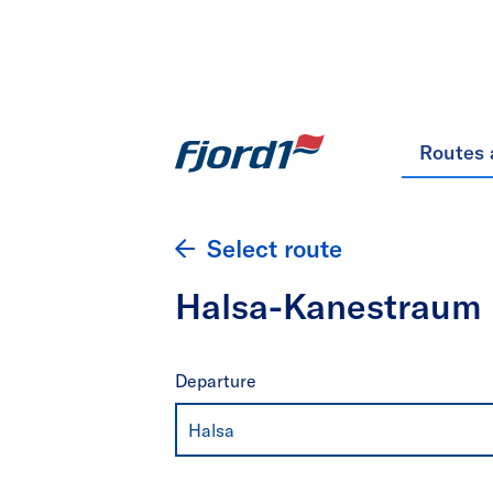
Routes 
Select route
Halsa-Kanestraum
Departure
Halsa