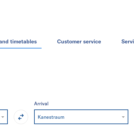
and timetables
Customer service
Serv
Arrival
Kanestraum