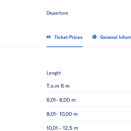
Departure
Ticket Prices
General Infor
Length
T.o.m 6 m
6,01- 8,00 m
8,01- 10,00 m
10,01 - 12,5 m