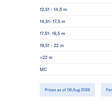
12,51 - 14,5 m
14,51- 17,5 m
17,51- 19,5 m
19,51 - 22 m
>22 m
MC
Prices as of 06.Aug 2026
Fer