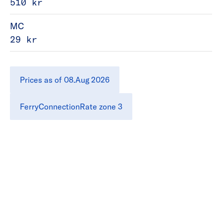
510 kr
MC
29 kr
Prices as of 08.Aug 2026
FerryConnectionRate zone 3