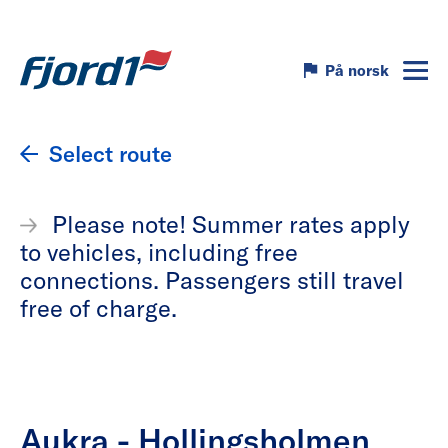
På norsk
Select route
Please note! Summer rates apply
to vehicles, including free
connections. Passengers still travel
free of charge.
Aukra - Hollingsholmen