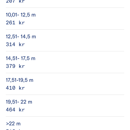
207 kr
10,01- 12,5 m
261 kr
12,51- 14,5 m
314 kr
14,51- 17,5 m
379 kr
17,51-19,5 m
410 kr
19,51- 22 m
464 kr
>22 m