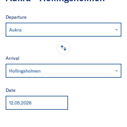
Departure
Aukra
Arrival
Hollingsholmen
Date