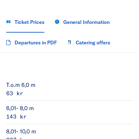
Ticket Prices
General Information
Departures in PDF
Catering offers
T.o.m 6,0 m
63 kr
6,01- 8,0 m
143 kr
8,01- 10,0 m