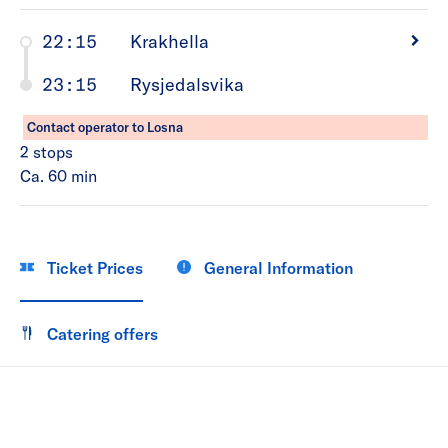
22:15
Krakhella
23:15
Rysjedalsvika
Contact operator to Losna
2
stops
Ca. 60
min
Ticket Prices
General Information
Catering offers