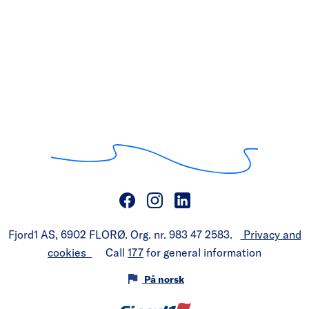
Fjord1 AS, 6902 FLORØ. Org. nr. 983 47 2583.
Privacy and
cookies
Call
177
for general information
På norsk