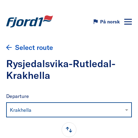
På norsk
Select route
Rysjedalsvika-Rutledal-
Krakhella
Departure
Krakhella