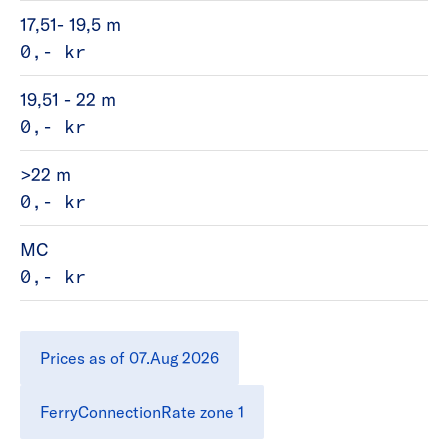
17,51- 19,5 m
0,- kr
19,51 - 22 m
0,- kr
>22 m
0,- kr
MC
0,- kr
Prices as of 07.Aug 2026
FerryConnectionRate zone 1