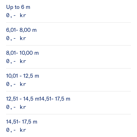
Up to 6 m
0,- kr
6,01- 8,00 m
0,- kr
8,01- 10,00 m
0,- kr
10,01 - 12,5 m
0,- kr
12,51 - 14,5 m14,51- 17,5 m
0,- kr
14,51- 17,5 m
0,- kr