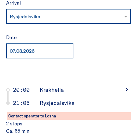
Arrival
Rysjedalsvika
Date
20:00
Krakhella
21:05
Rysjedalsvika
Contact operator to Losna
2
stops
Ca. 65
min