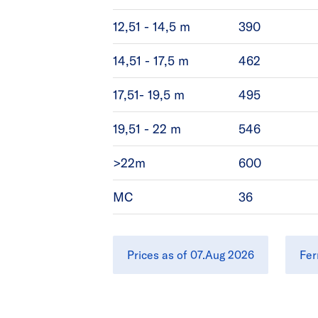
12,51 - 14,5 m
390
14,51 - 17,5 m
462
17,51- 19,5 m
495
19,51 - 22 m
546
>22m
600
MC
36
Prices as of 07.Aug 2026
Fer