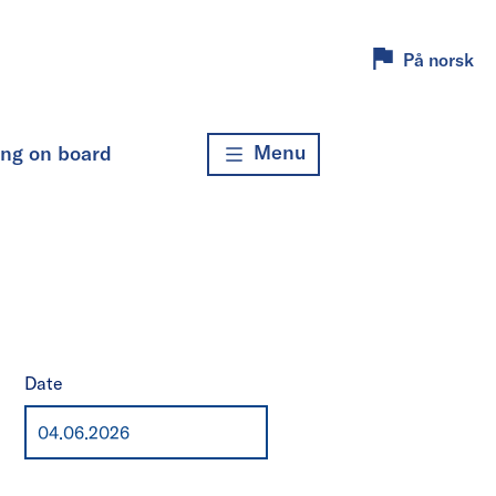
På norsk
Menu
ing on board
Date