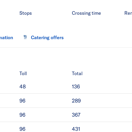
Stops
Crossing time
Re
mation
Catering offers
Toll
Total
48
136
96
289
96
367
96
431