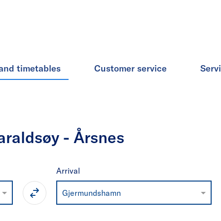
and timetables
Customer service
Serv
raldsøy - Årsnes
Arrival
Gjermundshamn