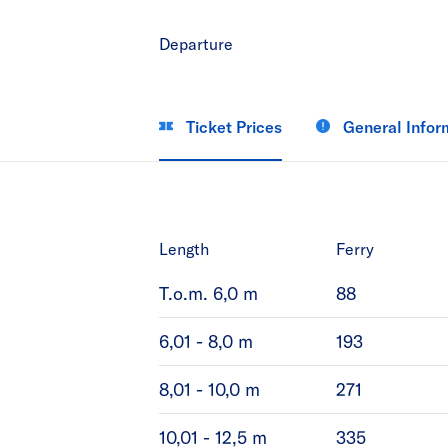
Departure
Ticket Prices
General Infor
Length
Ferry
T.o.m. 6,0 m
88
6,01 - 8,0 m
193
8,01 - 10,0 m
271
10,01 - 12,5 m
335