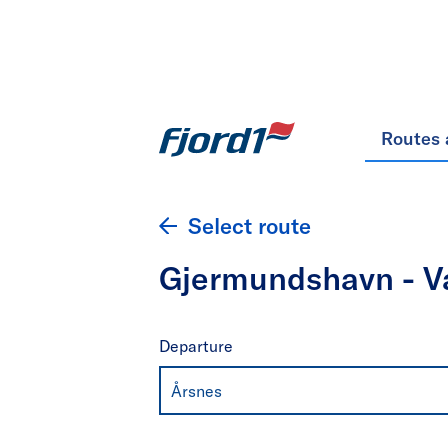
Routes 
Select route
Gjermundshavn - Va
Departure
Årsnes