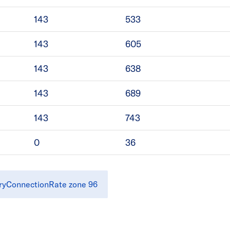
143
533
143
605
143
638
143
689
143
743
0
36
ryConnectionRate zone 96