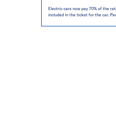
Electric cars now pay 70% of the rate
included in the ticket for the car. Pe