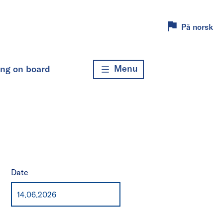
På norsk
Menu
ing on board
Date