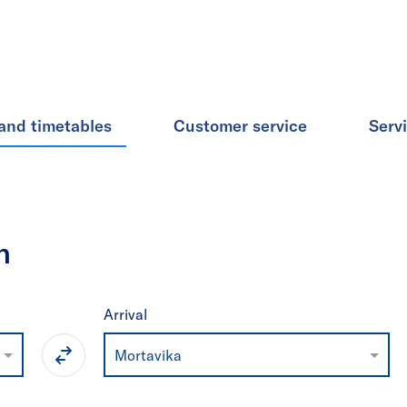
and timetables
Customer service
Serv
n
Arrival
Mortavika