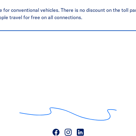
 for conventional vehicles. There is no discount on the toll par
ople travel for free on all connections.