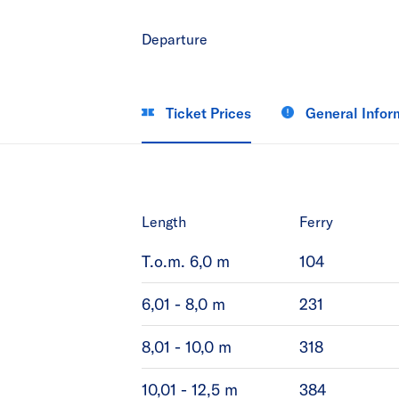
Departure
Ticket Prices
General Infor
Length
Ferry
T.o.m. 6,0 m
104
6,01 - 8,0 m
231
8,01 - 10,0 m
318
10,01 - 12,5 m
384