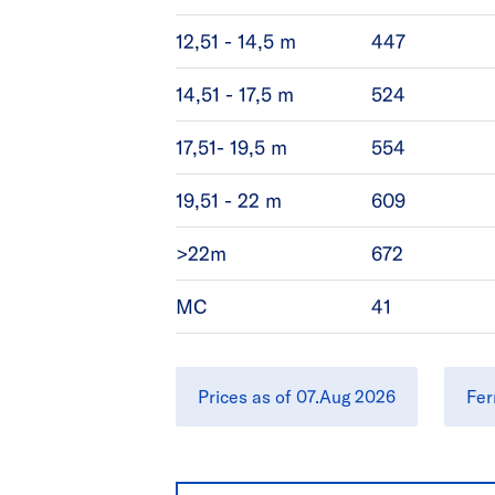
12,51 - 14,5 m
447
14,51 - 17,5 m
524
17,51- 19,5 m
554
19,51 - 22 m
609
>22m
672
MC
41
Prices as of 07.Aug 2026
Fer