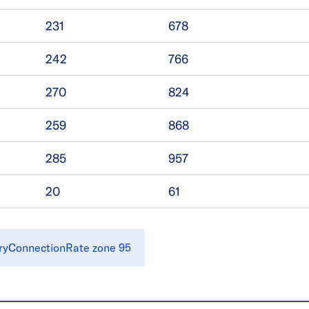
231
678
242
766
270
824
259
868
285
957
20
61
ryConnectionRate zone 95