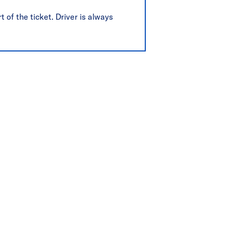
t of the ticket. Driver is always