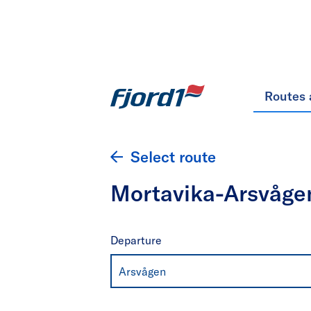
Routes 
Select route
Mortavika-Arsvåge
Departure
Arsvågen