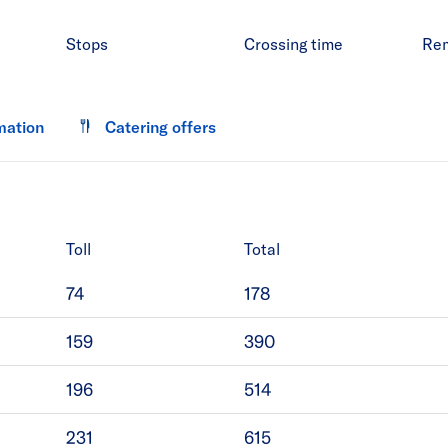
Stops
Crossing time
Re
mation
Catering offers
Toll
Total
74
178
159
390
196
514
231
615