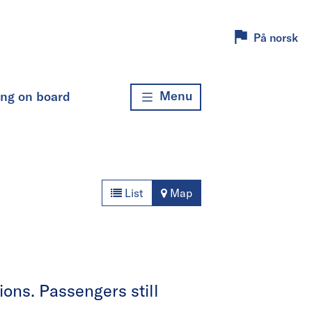
På norsk
Menu
ing on board
List
Map
ons. Passengers still