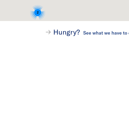
2
Hungry?
4
See what we have to 