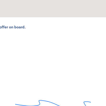
offer on board.