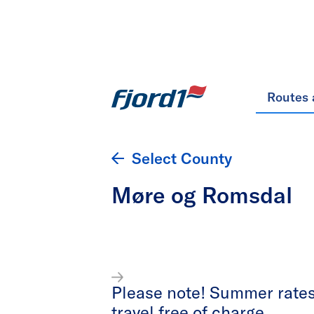
Routes 
Select County
Møre og Romsdal
Please note! Summer rates 
travel free of charge.