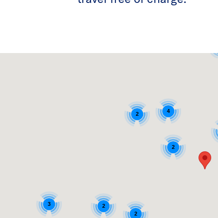
4
2
2
3
2
2