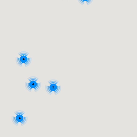
4
4
2
4