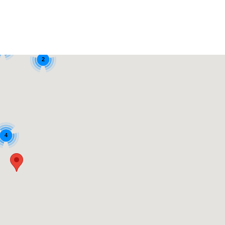
6
2
4