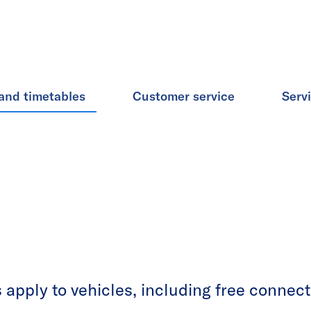
and timetables
Customer service
Serv
apply to vehicles, including free connecti